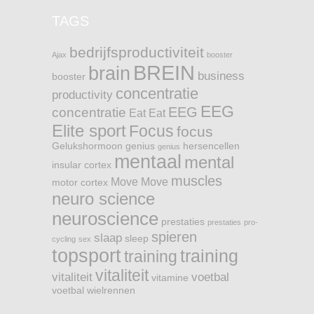
TAGS
bedrijfsproductiviteit
Ajax
booster
BREIN
brain
business
booster
concentratie
productivity
EEG
EEG
concentratie
Eat
Eat
Elite sport
Focus
focus
Gelukshormoon
genius
hersencellen
genius
mentaal
mental
insular cortex
muscles
Move
Move
motor cortex
neuro science
neuroscience
prestaties
prestaties
pro-
spieren
slaap
sleep
cycling
sex
topsport
training
training
vitaliteit
vitaliteit
voetbal
vitamine
voetbal
wielrennen