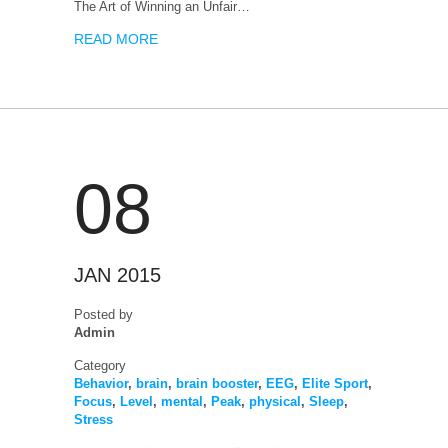
The Art of Winning an Unfair…
READ MORE
08
JAN 2015
Posted by
Admin
Category
Behavior
,
brain
,
brain booster
,
EEG
,
Elite Sport
,
Focus
,
Level
,
mental
,
Peak
,
physical
,
Sleep
,
Stress