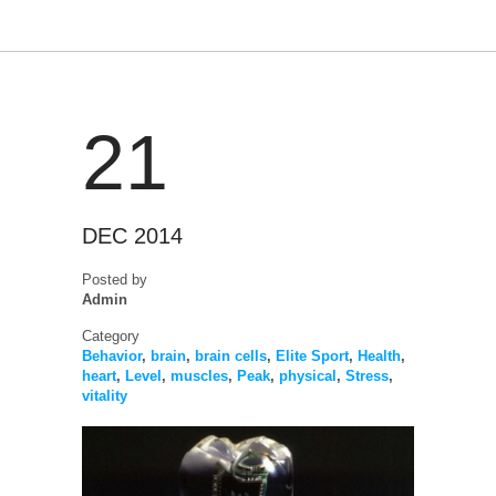
21
DEC 2014
Posted by
Admin
Category
Behavior
,
brain
,
brain cells
,
Elite Sport
,
Health
,
heart
,
Level
,
muscles
,
Peak
,
physical
,
Stress
,
vitality