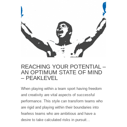
REACHING YOUR POTENTIAL –
AN OPTIMUM STATE OF MIND
– PEAKLEVEL
When playing within a team sport having freedom
and creativity are vital aspects of successful
performance. This style can transform teams who
are rigid and playing within their boundaries into
fearless teams who are ambitious and have a
desire to take calculated risks in pursuit…