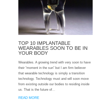
TOP 10 IMPLANTABLE
WEARABLES SOON TO BE IN
YOUR BODY
Wearables. A growing trend with very soon to have
their “moment in the sun” but I am firm believer
that wearable technology is simply a transition
technology. Technology must and will soon move
from existing outside our bodies to residing inside
us. That is the future of…
READ MORE