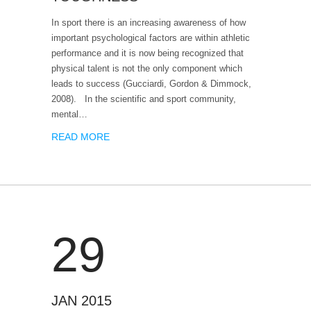
In sport there is an increasing awareness of how
important psychological factors are within athletic
performance and it is now being recognized that
physical talent is not the only component which
leads to success (Gucciardi, Gordon & Dimmock,
2008). In the scientific and sport community,
mental…
READ MORE
29
JAN 2015