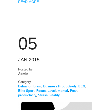
READ MORE
05
JAN 2015
Posted by
Admin
Category
Behavior
,
brain
,
Business Productivity
,
EEG
,
Elite Sport
,
Focus
,
Level
,
mental
,
Peak
,
productivity
,
Stress
,
vitality