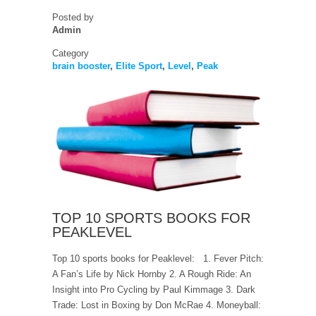
Posted by
Admin
Category
brain booster
,
Elite Sport
,
Level
,
Peak
TOP 10 SPORTS BOOKS FOR
PEAKLEVEL
Top 10 sports books for Peaklevel: 1. Fever Pitch:
A Fan’s Life by Nick Hornby 2. A Rough Ride: An
Insight into Pro Cycling by Paul Kimmage 3. Dark
Trade: Lost in Boxing by Don McRae 4. Moneyball: