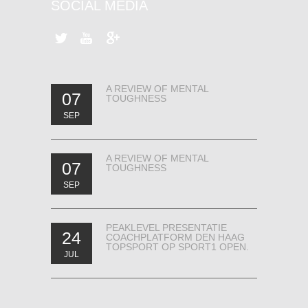
SOCIAL MEDIA
A REVIEW OF MENTAL
07
TOUGHNESS
SEP
A REVIEW OF MENTAL
07
TOUGHNESS
SEP
PEAKLEVEL PRESENTATIE
24
COACHPLATFORM DEN HAAG
TOPSPORT OP SPORT1 OPEN.
JUL