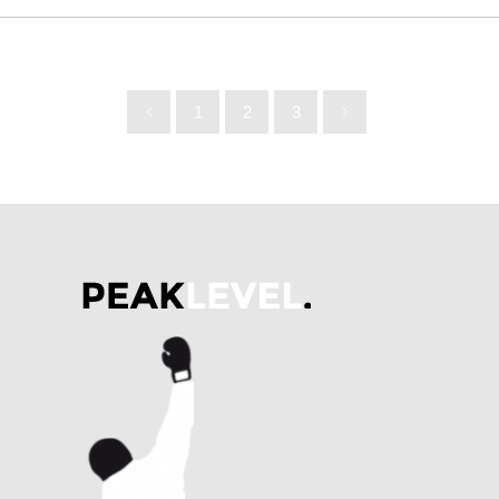
1
2
3