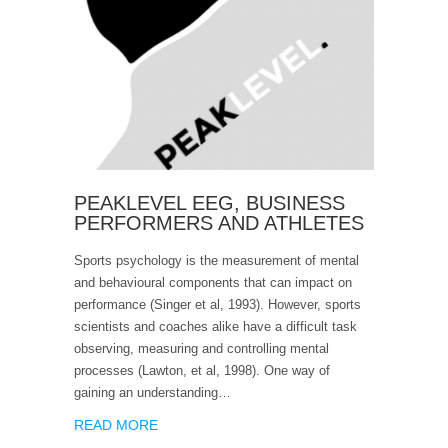
PEAKLEVEL EEG, BUSINESS
PERFORMERS AND ATHLETES
Sports psychology is the measurement of mental
and behavioural components that can impact on
performance (Singer et al, 1993). However, sports
scientists and coaches alike have a difficult task
observing, measuring and controlling mental
processes (Lawton, et al, 1998). One way of
gaining an understanding…
READ MORE