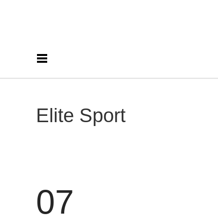
Elite Sport
07