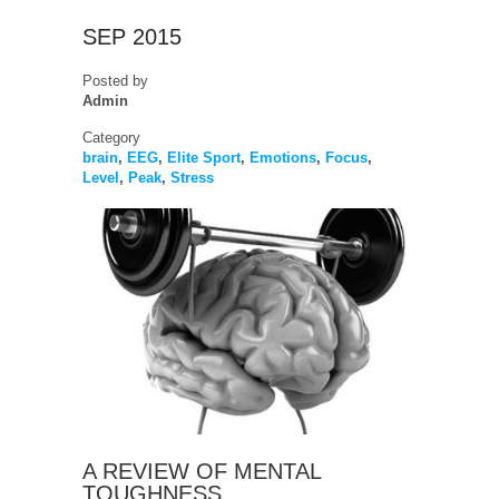
SEP 2015
Posted by
Admin
Category
brain
,
EEG
,
Elite Sport
,
Emotions
,
Focus
,
Level
,
Peak
,
Stress
A REVIEW OF MENTAL
TOUGHNESS