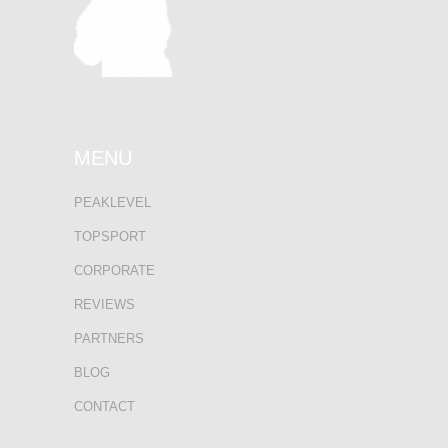
MENU
PEAKLEVEL
TOPSPORT
CORPORATE
REVIEWS
PARTNERS
BLOG
CONTACT