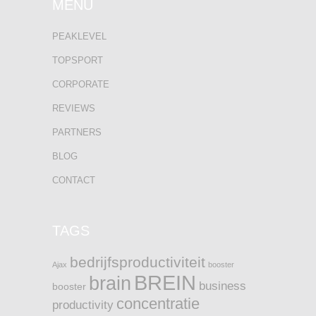
MENU
PEAKLEVEL
TOPSPORT
CORPORATE
REVIEWS
PARTNERS
BLOG
CONTACT
TAGS
bedrijfsproductiviteit
Ajax
booster
BREIN
brain
business
booster
concentratie
productivity