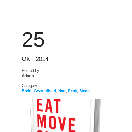
25
OKT 2014
Posted by
Admin
Category
Brein
,
Gezondheid
,
Hart
,
Peak
,
Slaap