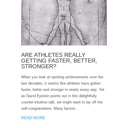
ARE ATHLETES REALLY
GETTING FASTER, BETTER,
STRONGER?
When you look at sporting achievements over the
last decades, it seems like athletes have gotten
faster, better and stronger in nearly every way. Yet
as David Epstein points out in this delightfully
counter-intuitive talk, we might want to lay off the
self-congratulation. Many factors…
READ MORE