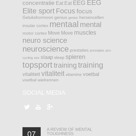
EEG
EEG
concentratie
Eat
Eat
Elite sport
Focus
focus
Gelukshormoon
genius
hersencellen
genius
mentaal
mental
insular cortex
muscles
Move
Move
motor cortex
neuro science
neuroscience
prestaties
prestaties
pro-
spieren
slaap
sleep
cycling
sex
topsport
training
training
vitaliteit
vitaliteit
voetbal
vitamine
voetbal
wielrennen
SOCIAL MEDIA
A REVIEW OF MENTAL
07
TOUGHNESS