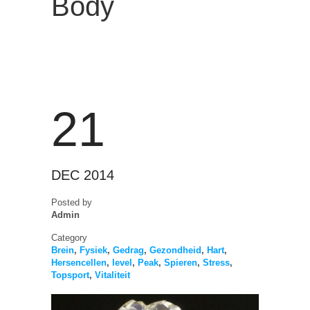
Body
21
DEC 2014
Posted by
Admin
Category
Brein
,
Fysiek
,
Gedrag
,
Gezondheid
,
Hart
,
Hersencellen
,
level
,
Peak
,
Spieren
,
Stress
,
Topsport
,
Vitaliteit