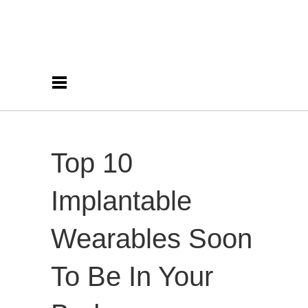
Top 10
Implantable
Wearables Soon
To Be In Your