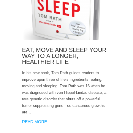
EAT, MOVE AND SLEEP YOUR
WAY TO A LONGER,
HEALTHIER LIFE
In his new book, Tom Rath guides readers to
improve upon three of life’s ingredients: eating,
moving and sleeping. Tom Rath was 16 when he
was diagnosed with von Hippel-Lindau disease, a
rare genetic disorder that shuts off a powerful
tumor-suppressing gene—so cancerous growths
are…
READ MORE