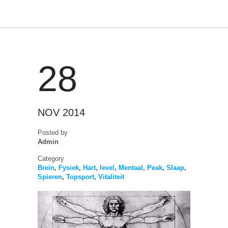
28
NOV 2014
Posted by
Admin
Category
Brein
,
Fysiek
,
Hart
,
level
,
Mentaal
,
Peak
,
Slaap
,
Spieren
,
Topsport
,
Vitaliteit