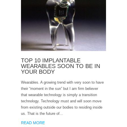
TOP 10 IMPLANTABLE
WEARABLES SOON TO BE IN
YOUR BODY
Wearables. A growing trend with very soon to have
their “moment in the sun” but I am firm believer
that wearable technology is simply a transition
technology. Technology must and will soon move
from existing outside our bodies to residing inside
us. That is the future of…
READ MORE